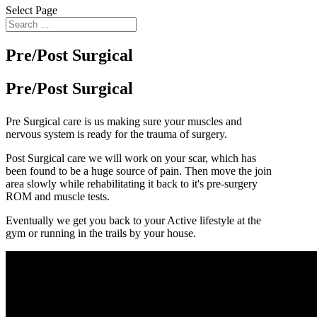
Select Page
Pre/Post Surgical
Pre/Post Surgical
Pre Surgical care is us making sure your muscles and
nervous system is ready for the trauma of surgery.
Post Surgical care we will work on your scar, which has
been found to be a huge source of pain. Then move the join
area slowly while rehabilitating it back to it's pre-surgery
ROM and muscle tests.
Eventually we get you back to your Active lifestyle at the
gym or running in the trails by your house.