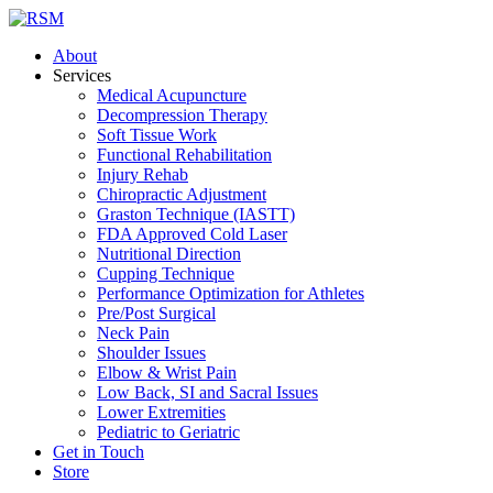
About
Services
Medical Acupuncture
Decompression Therapy
Soft Tissue Work
Functional Rehabilitation
Injury Rehab
Chiropractic Adjustment
Graston Technique (IASTT)
FDA Approved Cold Laser
Nutritional Direction
Cupping Technique
Performance Optimization for Athletes
Pre/Post Surgical
Neck Pain
Shoulder Issues
Elbow & Wrist Pain
Low Back, SI and Sacral Issues
Lower Extremities
Pediatric to Geriatric
Get in Touch
Store