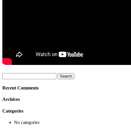
Search
for:
Recent Comments
Archives
Categories
No categories